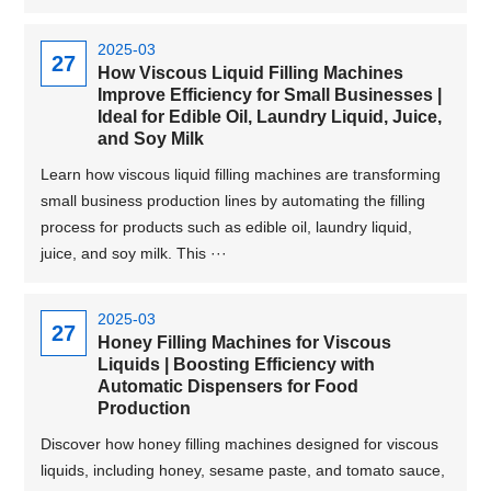
2025-03
27
How Viscous Liquid Filling Machines
Improve Efficiency for Small Businesses |
Ideal for Edible Oil, Laundry Liquid, Juice,
and Soy Milk
Learn how viscous liquid filling machines are transforming
small business production lines by automating the filling
process for products such as edible oil, laundry liquid,
juice, and soy milk. This ···
2025-03
27
Honey Filling Machines for Viscous
Liquids | Boosting Efficiency with
Automatic Dispensers for Food
Production
Discover how honey filling machines designed for viscous
liquids, including honey, sesame paste, and tomato sauce,