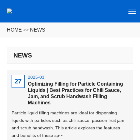
T
HOME
>>
NEWS
NEWS
2025-03
27
Optimizing Filling for Particle Containing
Liquids | Best Practices for Chili Sauce,
Jam, and Scrub Handwash Filling
Machines
Particle liquid filling machines are ideal for dispensing
liquids with particles such as chili sauce, passion fruit jam,
and scrub handwash. This article explores the features
and benefits of these sp···