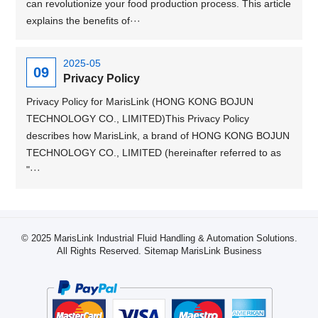
can revolutionize your food production process. This article
explains the benefits of···
2025-05
09
Privacy Policy
Privacy Policy for MarisLink (HONG KONG BOJUN
TECHNOLOGY CO., LIMITED)This Privacy Policy
describes how MarisLink, a brand of HONG KONG BOJUN
TECHNOLOGY CO., LIMITED (hereinafter referred to as
"···
© 2025 MarisLink Industrial Fluid Handling & Automation Solutions.
All Rights Reserved.
Sitemap
MarisLink Business