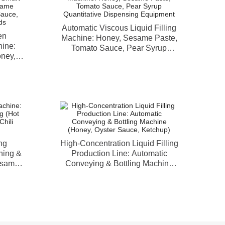
Automatic Viscous Liquid Filling
en
Machine: Honey, Sesame Paste,
hine:
Tomato Sauce, Pear Syrup
oney,
Quantitative Dispensing
rup,
Equipment
Viscous
ng
High-Concentration Liquid Filling
hing &
Production Line: Automatic
esame
Conveying & Bottling Machine
Paste)
(Honey, Oyster Sauce, Ketchup)