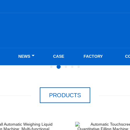
NEWS
CASE
FACTORY
C
PRODUCTS