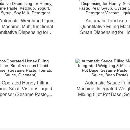
Automatic Weighing Liquid
Automatic Touchscre
g Machine: Multi-functional
Quantitative Filling Mac
ntitative Dispensing for
Smart Dispensing for H
, Sesame Paste, Ketchup,
Sesame Paste, Pear Sy
rt, Pear Syrup, Soy Milk,
Oyster Sauce, Detergent 
Detergent
Liquids
-Operated Honey Filling
Automatic Sauce Filli
ne: Small Viscous Liquid
Machine: Integrated Weig
penser (Sesame Paste,
Mixing (Hot Pot Base, S
mato Sauce, Ointment)
Paste, Chili Sauce, Bean 