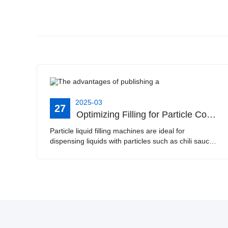
2025-03
27
Optimizing Filling for Particle Containing Liquids | Best Practices for Chili Sauce, Jam, and Scrub Handwash Filling Machines
Particle liquid filling machines are ideal for
dispensing liquids with particles such as chili sauce,
passion fruit jam, and scrub handwash. This article
explores the features and benefits of these sp···