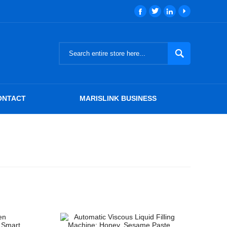





ONTACT
MARISLINK BUSINESS