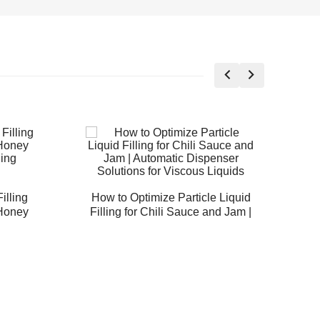
illing
How to Optimize Particle Liquid
 Honey
Filling for Chili Sauce and Jam |
A
ing
Automatic Dispenser Solutions
for Viscous Liquids