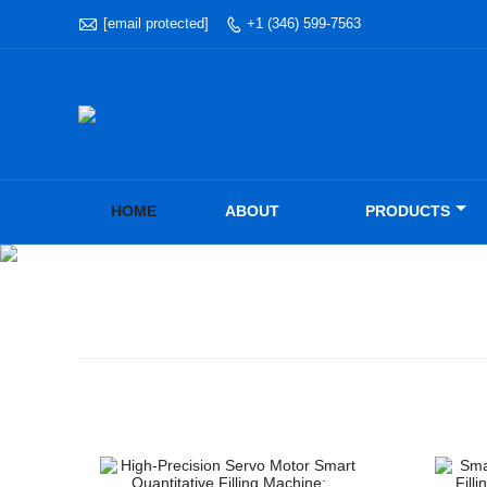

[email protected]
+1 (346) 599-7563

HOME
ABOUT
PRODUCTS