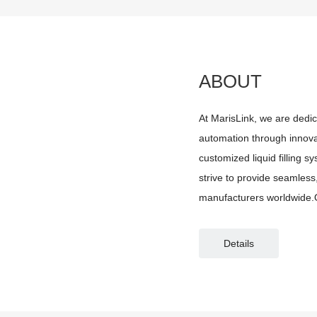
ABOUT
At MarisLink, we are dedic
automation through innovat
customized liquid filling 
strive to provide seamless, 
manufacturers worldwide.O
filling systems designed f
Details