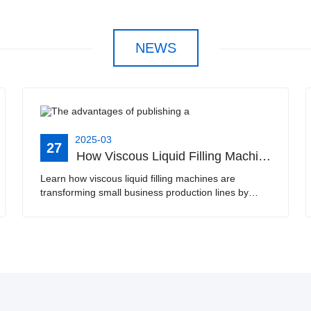
NEWS
2025-03
27
How Viscous Liquid Filling Machines Improve Efficiency for Small Businesses | Ideal for Edible Oil, Laundry Liquid, Juice, and Soy Milk
Learn how viscous liquid filling machines are
transforming small business production lines by
automating the filling process for products such as
edible oil, laundry liquid, juice, and soy milk. This ···