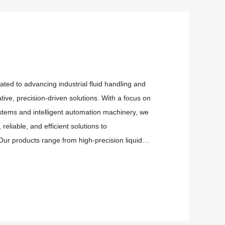
ated to advancing industrial fluid handling and
ive, precision-driven solutions. With a focus on
systems and intelligent automation machinery, we
reliable, and efficient solutions to
ur products range from high-precision liquid
or the most dem...