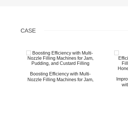
CASE
Boosting Efficiency with Multi-
Impro
Nozzle Filling Machines for Jam,
wit
Pudding, and Custard Filling
Machin