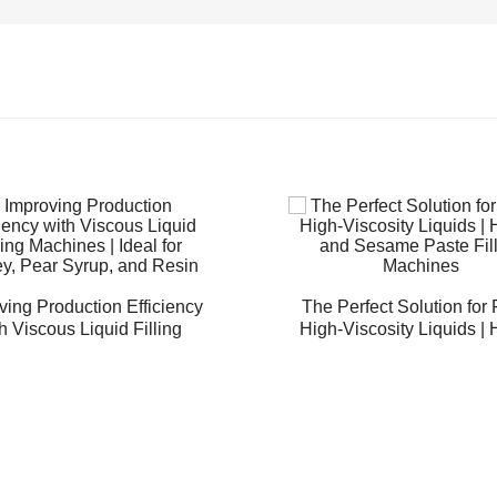
ving Production Efficiency
The Perfect Solution for F
h Viscous Liquid Filling
High-Viscosity Liquids |
es | Ideal for Honey, Pear
and Sesame Paste Fill
Syrup, and Resin
Machines