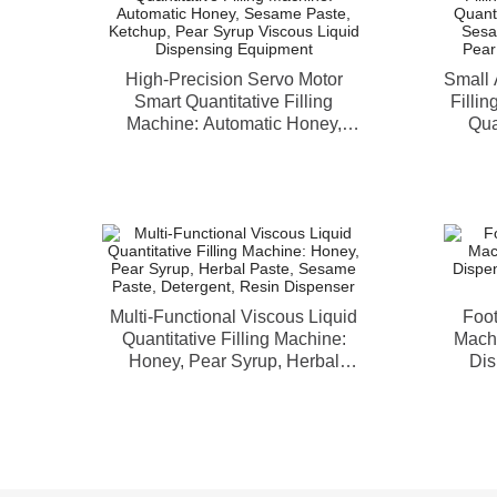
High-Precision Servo Motor
Small 
Smart Quantitative Filling
Fillin
Machine: Automatic Honey,
Qua
Sesame Paste, Ketchup, Pear
Honey
Syrup Viscous Liquid Dispensing
Yogu
Equipment
Multi-Functional Viscous Liquid
Foot
Quantitative Filling Machine:
Machi
Honey, Pear Syrup, Herbal
Dis
Paste, Sesame Paste, Detergent,
To
Resin Dispenser