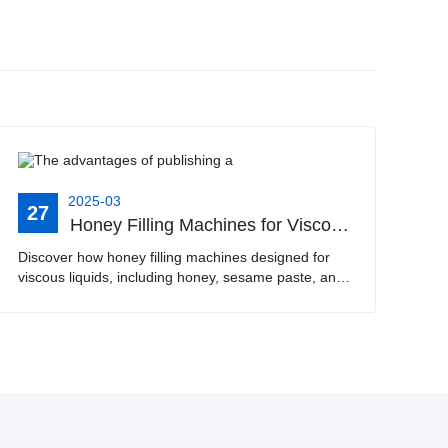
2025-03
27
Honey Filling Machines for Viscous Liquids | Boosting Efficiency with Automatic Dispensers for Food Production
Discover how honey filling machines designed for
viscous liquids, including honey, sesame paste, and
tomato sauce, can revolutionize your food
production process. This article explains the benefits
of···