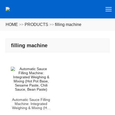
T
HOME
>>
PRODUCTS
>>
filling machine
filling machine
Automatic Sauce Filling
Machine: Integrated
Weighing & Mixing (Hot
Pot Base, Sesame