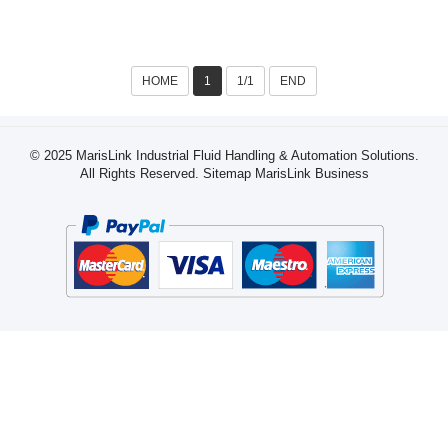
Paste, Chili Sauce, Bean
Paste)
HOME
1
1/1
END
© 2025 MarisLink Industrial Fluid Handling & Automation Solutions.
All Rights Reserved.
Sitemap
MarisLink Business